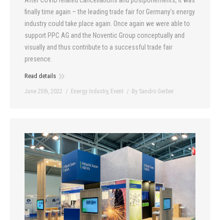
After COVID related cancellations and postponements, it was
finally time again – the leading trade fair for Germany’s energy
industry could take place again. Once again we were able to
support PPC AG and the Noventic Group conceptually and
visually and thus contribute to a successful trade fair
presence.
Read details
June 25th, 2022
Energy Industry
,
Event
By
Sandro Gerber