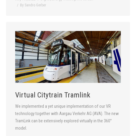
By
Sandro Gerber
Virtual Citytrain Tramlink
We implemented a yet unique implementation of our VR
technology together with Aargau Verkehr AG (AVA). The new
TramLink can be extensively explored virtually in the 360°
model.