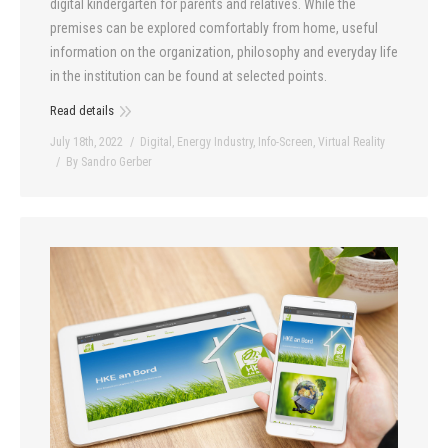
digital kindergarten for parents and relatives. While the
premises can be explored comfortably from home, useful
information on the organization, philosophy and everyday life
in the institution can be found at selected points.
Read details
July 18th, 2022
Digital
,
Energy Industry
,
Info-Screen
,
Virtual Reality
By
Sandro Gerber