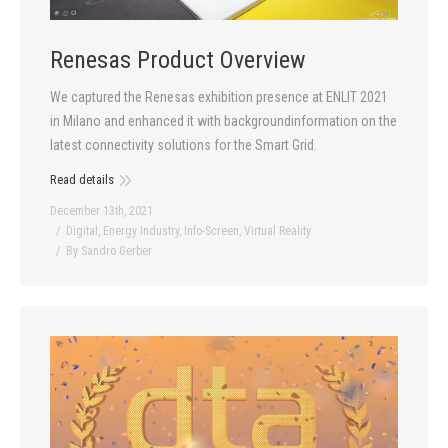
Renesas Product Overview
We captured the Renesas exhibition presence at ENLIT 2021
in Milano and enhanced it with backgroundinformation on the
latest connectivity solutions for the Smart Grid.
Read details
December 13th, 2021
Digital
,
Energy Industry
,
Info-Screen
,
Virtual Reality
By
Sandro Gerber