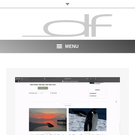
MENU
Start
About
VR
Film
Portfolio
News