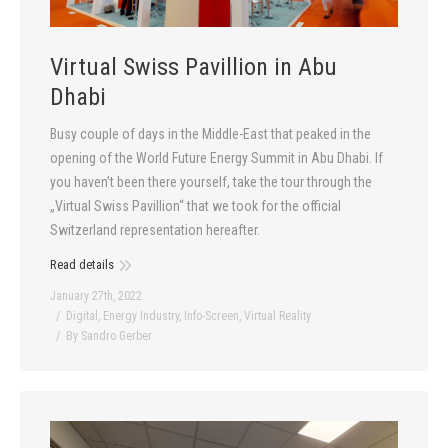
Virtual Swiss Pavillion in Abu
Dhabi
Busy couple of days in the Middle-East that peaked in the
opening of the World Future Energy Summit in Abu Dhabi. If
you haven’t been there yourself, take the tour through the
„Virtual Swiss Pavillion“ that we took for the official
Switzerland representation hereafter.
Read details
January 27th, 2022
Digital
,
Energy Industry
,
Info-Screen
,
Virtual Reality
By
Sandro Gerber