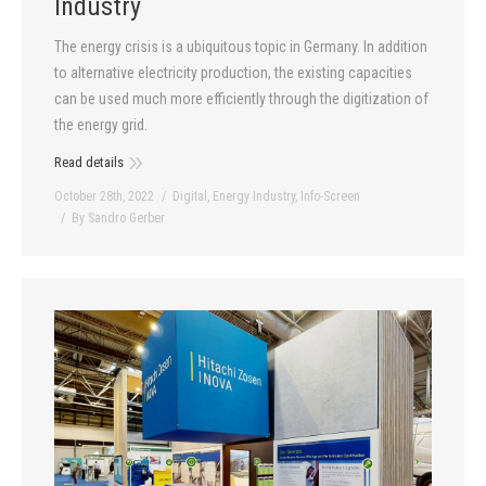
Industry
The energy crisis is a ubiquitous topic in Germany. In addition
to alternative electricity production, the existing capacities
can be used much more efficiently through the digitization of
the energy grid.
Read details
October 28th, 2022
Digital
,
Energy Industry
,
Info-Screen
By
Sandro Gerber