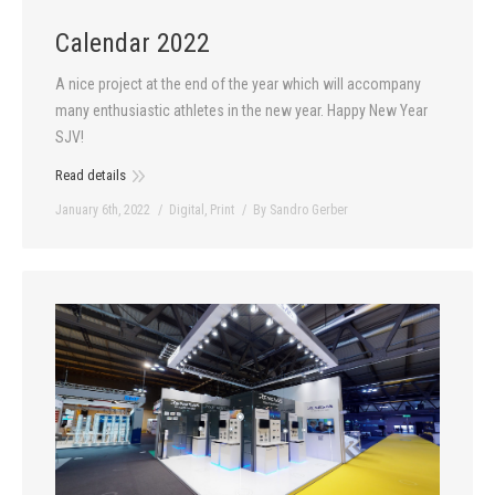
Calendar 2022
A nice project at the end of the year which will accompany
many enthusiastic athletes in the new year. Happy New Year
SJV!
Read details
January 6th, 2022
Digital
,
Print
By
Sandro Gerber