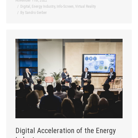
November 11th, 2022
Digital
,
Energy Industry
,
Info-Screen
,
Virtual Reality
By
Sandro Gerber
Digital Acceleration of the Energy