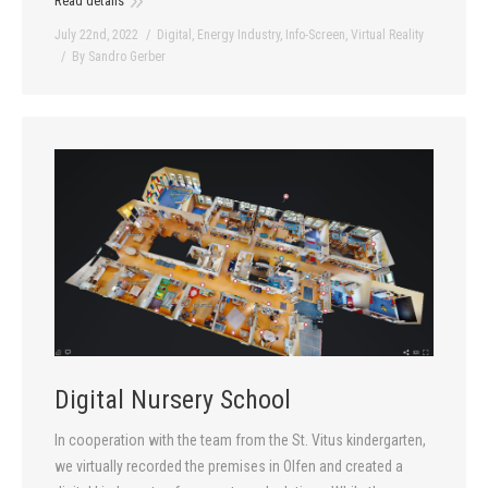
Read details
July 22nd, 2022
Digital
,
Energy Industry
,
Info-Screen
,
Virtual Reality
By
Sandro Gerber
Digital Nursery School
In cooperation with the team from the St. Vitus kindergarten,
we virtually recorded the premises in Olfen and created a