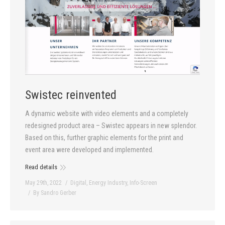
Swistec reinvented
A dynamic website with video elements and a completely
redesigned product area – Swistec appears in new splendor.
Based on this, further graphic elements for the print and
event area were developed and implemented.
Read details
May 29th, 2022
Digital
,
Energy Industry
,
Info-Screen
By
Sandro Gerber