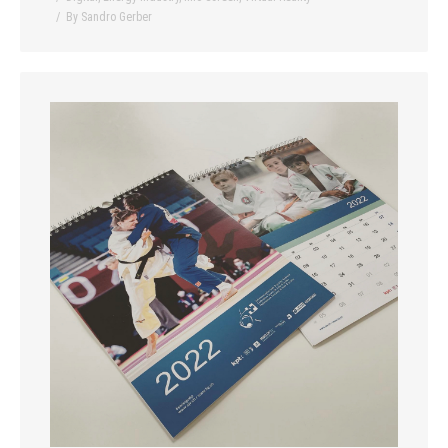
By
Sandro Gerber