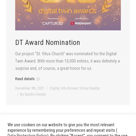
DT Award Nomination
Our project “St. Vitus Church” was nominated for the Digital
Twin Award. With more than 10,000 entries, it was definitely a
surprise and, of course, a great honor for us.
Read details
December 9th, 2021
Digital
,
Info-Screen
,
Virtual Reality
By
Sandro Gerber
We use cookies on our website to give you the most relevant
1
…
3
4
5
6
7
…
13
prev
next
experience by remembering your preferences and repeat visits (
Data Protection Policy
). By clicking “Accept”, you consent to the use