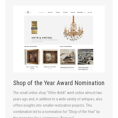
Shop of the Year Award Nomination
The small online shop “Olfen-Antik” went online almost two
years ago and, in addition to a wide variety of antiques, also
offers insights into smaller restoration projects. This
combination led to a nomination for “Shop of the Year” by
the magazine for e-commerce “Acquisa”.