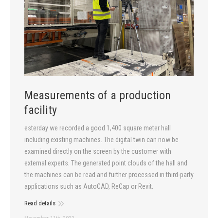
Measurements of a production
facility
esterday we recorded a good 1,400 square meter hall
including existing machines. The digital twin can now be
examined directly on the screen by the customer with
external experts. The generated point clouds of the hall and
the machines can be read and further processed in third-party
applications such as AutoCAD, ReCap or Revit.
Read details