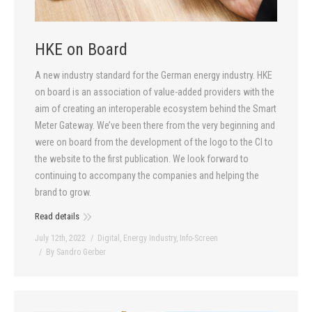
HKE on Board
A new industry standard for the German energy industry. HKE
on board is an association of value-added providers with the
aim of creating an interoperable ecosystem behind the Smart
Meter Gateway. We’ve been there from the very beginning and
were on board from the development of the logo to the CI to
the website to the first publication. We look forward to
continuing to accompany the companies and helping the
brand to grow.
Read details
July 12th, 2022
Digital
,
Energy Industry
,
Info-Screen
By
Sandro Gerber