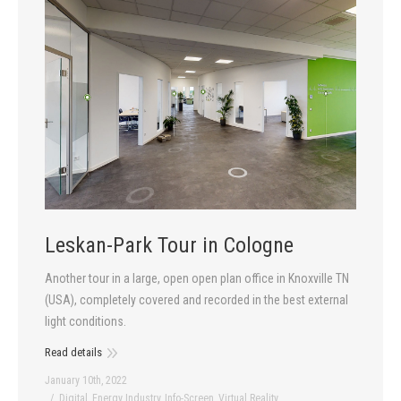
Leskan-Park Tour in Cologne
Another tour in a large, open open plan office in Knoxville TN
(USA), completely covered and recorded in the best external
light conditions.
Read details
January 10th, 2022
Digital
,
Energy Industry
,
Info-Screen
,
Virtual Reality