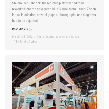
Steinmüller-Babcock, the red-blue platform had to be
reworked into the new green-blue CI look from Hitachi Zosen
Inova. In addition, several graphs, photographs and diagrams
had to be adjusted.
Read details
March 10th, 2022
Digital
,
Energy Industry
,
Info-Screen
By
Sandro Gerber