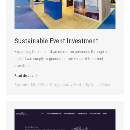
Sustainable Event Investment
Expanding the reach of an exhibition presence through a
digital twin simply to generate more value of the event
investment.
Read details
September 16th, 2022
Energy Industry
,
Event
By
Sandro Gerber