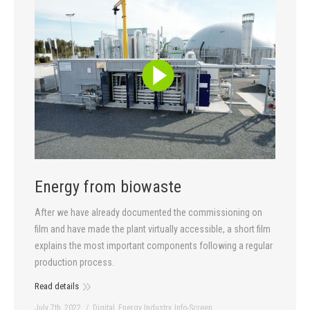
Energy from biowaste
After we have already documented the commissioning on
film and have made the plant virtually accessible, a short film
explains the most important components following a regular
production process.
Read details
July 7th, 2022
Digital
,
Energy Industry
,
Info-Screen