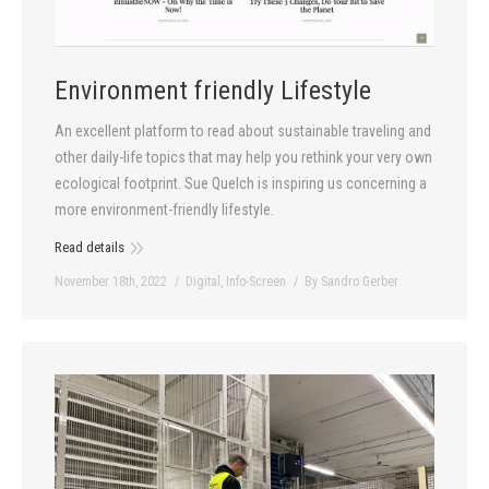
Contact
Environment friendly Lifestyle
An excellent platform to read about sustainable traveling and
other daily-life topics that may help you rethink your very own
ecological footprint. Sue Quelch is inspiring us concerning a
more environment-friendly lifestyle.
Read details
November 18th, 2022
Digital
,
Info-Screen
By
Sandro Gerber