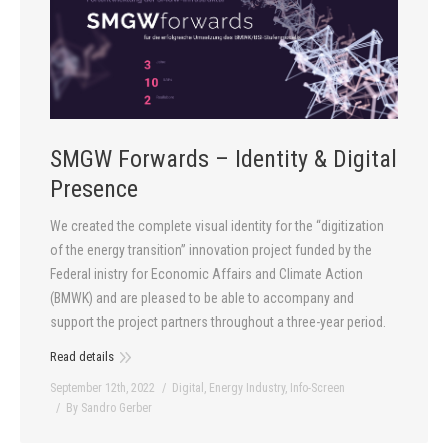
SMGW Forwards – Identity & Digital
Presence
We created the complete visual identity for the “digitization
of the energy transition” innovation project funded by the
Federal inistry for Economic Affairs and Climate Action
(BMWK) and are pleased to be able to accompany and
support the project partners throughout a three-year period.
Read details
September 12th, 2022
Digital
,
Energy Industry
,
Info-Screen
By
Sandro Gerber