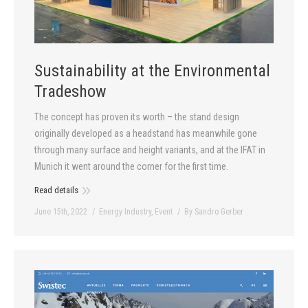
Sustainability at the Environmental
Tradeshow
The concept has proven its worth – the stand design
originally developed as a headstand has meanwhile gone
through many surface and height variants, and at the IFAT in
Munich it went around the corner for the first time.
Read details
June 15th, 2022
Energy Industry
,
Event
By
Sandro Gerber