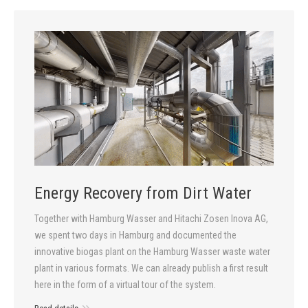
Energy Recovery from Dirt Water
Together with Hamburg Wasser and Hitachi Zosen Inova AG,
we spent two days in Hamburg and documented the
innovative biogas plant on the Hamburg Wasser waste water
plant in various formats. We can already publish a first result
here in the form of a virtual tour of the system.