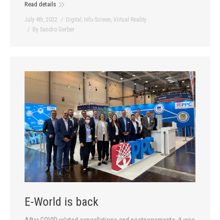
Read details
July 4th, 2022
Digital
,
Info-Screen
,
Virtual Reality
By
Sandro Gerber
E-World is back