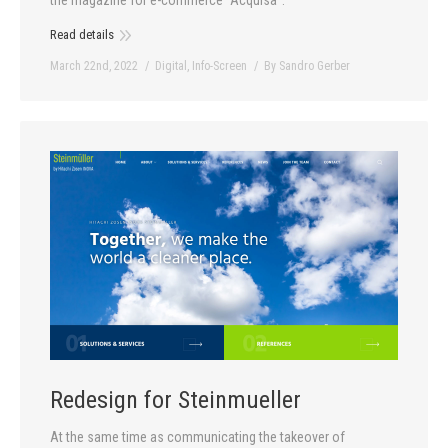
Read details
March 22nd, 2022
Digital
,
Info-Screen
By
Sandro Gerber
Redesign for Steinmueller
At the same time as communicating the takeover of