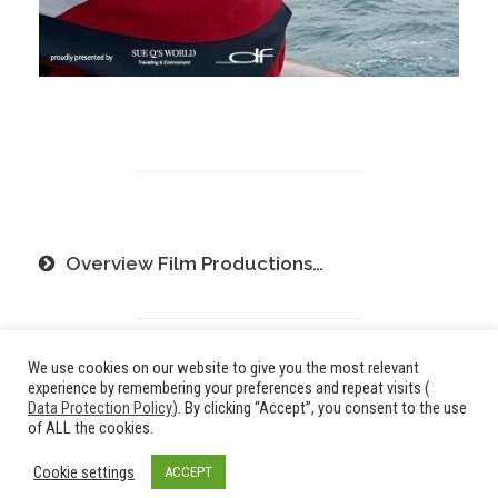
Overview Film Productions…
We use cookies on our website to give you the most relevant
experience by remembering your preferences and repeat visits (
Data Protection Policy
). By clicking “Accept”, you consent to the use
of ALL the cookies.
© 2024 _df
Cookie settings
ACCEPT
Imprint
/
Data Privacy Policy
l communications: printed - digital - event