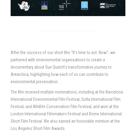
After the success of our short film “It’s time to act. Now.”, we
partnered with environmental organizations to create a
documentary about Sue Quelch’s transformative journey to
Antarctica, highlighting how each of us can contribute to
environmental preservation.
The film received multiple nominations, including at the Barcelona
International Environmental Film Festival, Sofia International Film
Festival, and Wildlife Conservation Film Festival, and won at the
London International Filmmakers Festival and Rome International
Short Film Festival. We also earned an honorable mention at the
Los Angeles Short Film Awards.