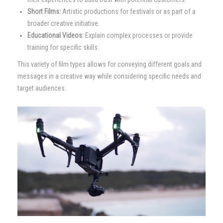
Short Films:
Artistic productions for festivals or as part of a
broader creative initiative.
Educational Videos:
Explain complex processes or provide
training for specific skills.
This variety of film types allows for conveying different goals and
messages in a creative way while considering specific needs and
target audiences.