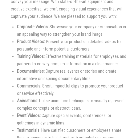
convey your message. With state-of-the-art equipment and
creative expertise, we craft engaging visual experiences that will
captivate your audience. We are pleased to support you with:
Corporate Videos:
Showcase your company or organisation in
an appealing way to strengthen your brand image.
Product Videos:
Present your products in detailed videos to
persuade and inform potential customers.
Training Videos:
Effective training materials for employees and
partners to convey complex information in a clear manner.
Documentaries:
Capture real events or stories and create
informative or inspiring documentary films.
Commercials:
Short, impactful clips to promote your product
or service effectively.
Animations:
Utilise animation techniques to visually represent
complex concepts or abstract ideas.
Event Videos:
Capture special events, conferences, or
gatherings in dynamic films.
Testimonials:
Have satisfied customers or employees share
their experiences to build trust with potential customers.