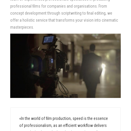
professional films for companies and organisations. From
Contact
concept development through scriptwriting to final editing, we
offer a holistic service that transforms your vision into cinematic
masterpieces.
«In the world of film production, speed is the essence
of professionalism, as an efficient workflow delivers