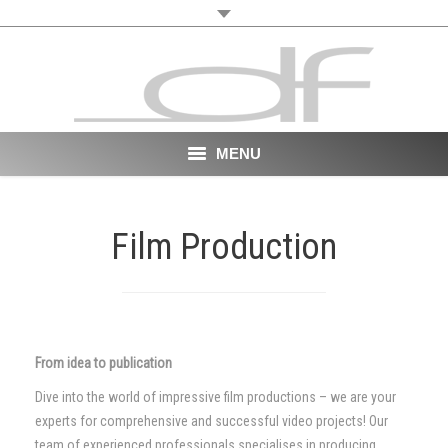
MENU
Start
Film Production
About
VR
Film
From idea to publication
Portfolio
Dive into the world of impressive film productions – we are your
experts for comprehensive and successful video projects! Our
News
team of experienced professionals specialises in producing