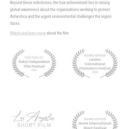
Beyond these milestones, the true achievement lies in raising
global awareness about the organizations working to protect
Antarctica and the urgent environmental challenges the region
faces.
Watch and learn more
about the film