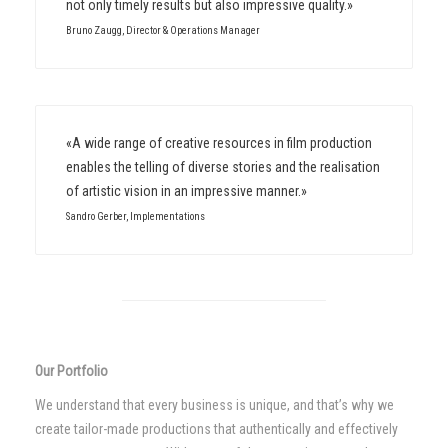
not only timely results but also impressive quality.»
Bruno Zaugg, Director & Operations Manager
«A wide range of creative resources in film production
enables the telling of diverse stories and the realisation
of artistic vision in an impressive manner.»
Sandro Gerber, Implementations
Our Portfolio
We understand that every business is unique, and that’s why we
create tailor-made productions that authentically and effectively