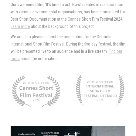
Our awareness film, ‘It’s time to act. Now,’ created in collaboration
with various environmental organisations, has been nominated for
Best Short Documentation at the Cannes Short Film Festival 2024.
Learn more
about the background of this project.
We are also pleased about the nomination for the Detmold
International Short Film Festival. During the five-day festival, the film
will be presented live to an audience and in a live stream.
Find out
more
about the nomination.