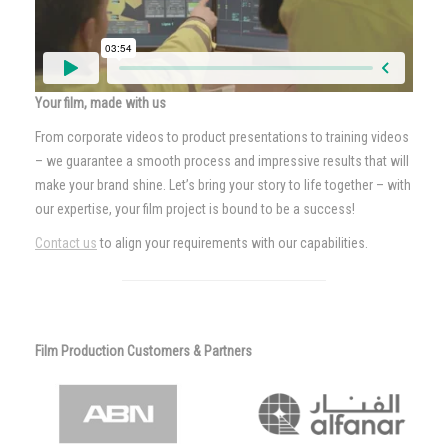
Your film, made with us
From corporate videos to product presentations to training videos
– we guarantee a smooth process and impressive results that will
make your brand shine. Let’s bring your story to life together – with
our expertise, your film project is bound to be a success!
Contact us
to align your requirements with our capabilities.
Film Production Customers & Partners