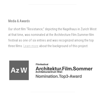
Media & Awards
Our short film “Resistance,” depicting the Nagelhaus in Zurich West
at that time, was nominated at the Architecture.Film.Summer film
festival as one of six entries and was recognized among the top
three films.
Learn more
about the background of this project.