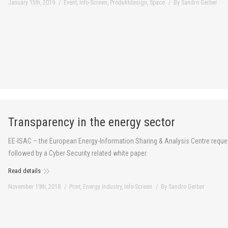
January 15th, 2019
Event
,
Info-Screen
,
Produktdesign
,
Space
By
Sandro Gerber
Transparency in the energy sector
EE-ISAC – the European Energy-Information Sharing & Analysis Centre request
followed by a Cyber Security related white paper.
Read details
November 19th, 2018
Print
,
Energy Industry
,
Info-Screen
By
Sandro Gerber