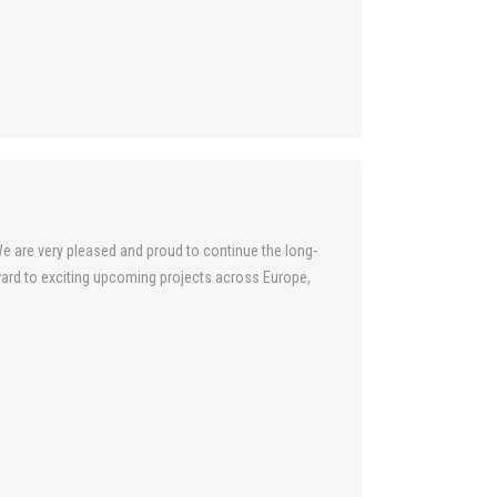
e are very pleased and proud to continue the long-
ard to exciting upcoming projects across Europe,