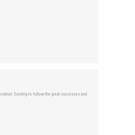
ciation. Exciting to follow the great successes and