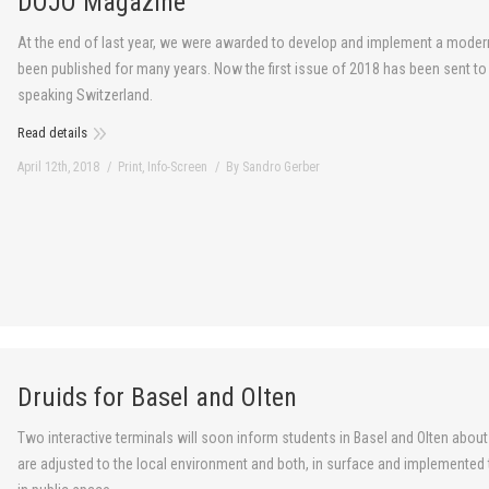
DOJO Magazine
At the end of last year, we were awarded to develop and implement a moder
been published for many years. Now the first issue of 2018 has been sent t
speaking Switzerland.
Read details
April 12th, 2018
Print
,
Info-Screen
By
Sandro Gerber
Druids for Basel and Olten
Two interactive terminals will soon inform students in Basel and Olten about 
are adjusted to the local environment and both, in surface and implemente