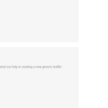
ed our help in creating a new generic leaflet