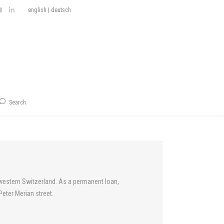
english
|
deutsch
Search
thwestern Switzerland. As a permanent loan,
eter Merian street.