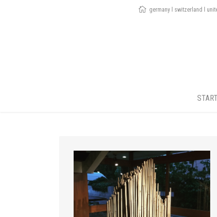
germany l switzerland l uni
STAR