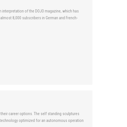
n interpretation of the DOJO magazine, which has
o almost 8,000 subscribers in German and French-
their career options. The self standing sculptures
d technology optimized for an autonomous operation