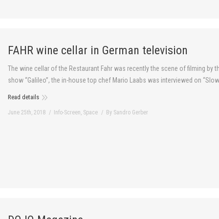
FAHR wine cellar in German television
The wine cellar of the Restaurant Fahr was recently the scene of filming by 
show “Galileo”, the in-house top chef Mario Laabs was interviewed on “Slo
Read details
June 25th, 2018
Info-Screen
,
Space
By
Sandro Gerber