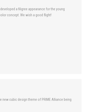
e developed a filigree appearance for the young
lor concept. We wish a good flight!
 the new cubic design theme of PRIME Alliance being