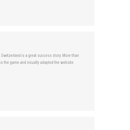
 Switzerland is a great success story. More than
into the game and visually adapted the website.