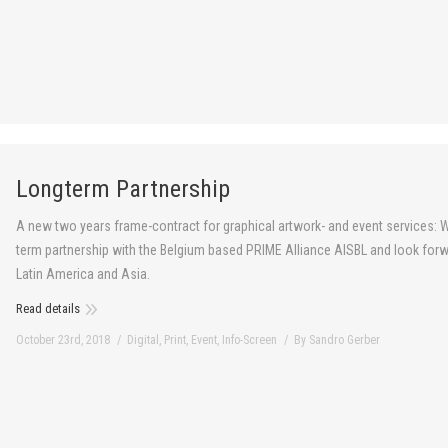
Longterm Partnership
A new two years frame-contract for graphical artwork- and event services: W
term partnership with the Belgium based PRIME Alliance AISBL and look forw
Latin America and Asia.
Read details
October 23rd, 2018
Digital
,
Print
,
Event
,
Info-Screen
By
Sandro Gerber