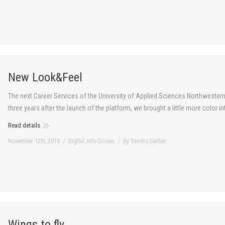
New Look&Feel
The next Career Services of the University of Applied Sciences Northwestern
three years after the launch of the platform, we brought a little more color 
Read details
November 12th, 2018
Digital
,
Info-Screen
By
Sandro Gerber
Wings to fly