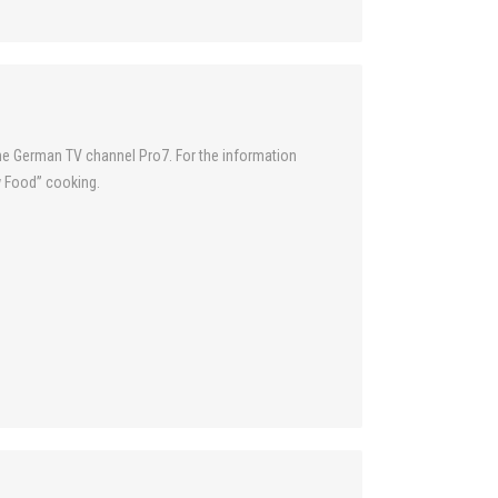
the German TV channel Pro7. For the information
w Food” cooking.