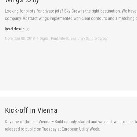
Looking for pilots for private jets? Sky-Crew is the right destination. We hav
company. Abstract wings implemented with clear contours and a matching co
Read details
November 8th, 2018
Digital
,
Print
,
Info-Screen
By
Sandro Gerber
Kick-off in Vienna
Day one of three in Vienna – Build-up only started and we can‘t wait to see
released to public on Tuesday at European Utility Week.