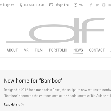
ted kingdom
+41 43 311 95 36
info@d-f.cc
9-5
T
ABOUT
VR
FILM
PORTFOLIO
NEWS
CONTACT
New home for “Bamboo”
Designed in 2012 for a trade fair in Basel, the sculpture now returns to nor
“Bamboo” decorates the entrance area at the headquarters of Bio Suisse at P
Read details