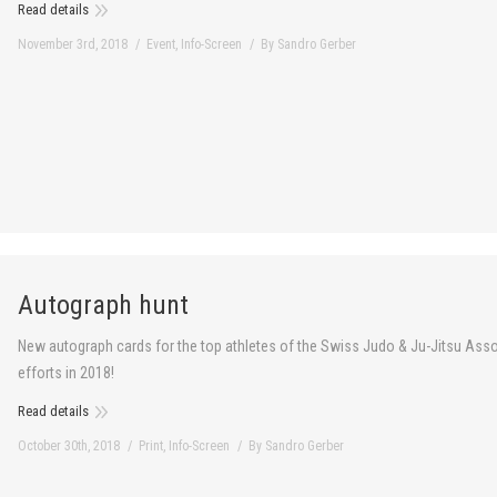
Read details
November 3rd, 2018
Event
,
Info-Screen
By
Sandro Gerber
Autograph hunt
New autograph cards for the top athletes of the Swiss Judo & Ju-Jitsu Asso
efforts in 2018!
Read details
October 30th, 2018
Print
,
Info-Screen
By
Sandro Gerber