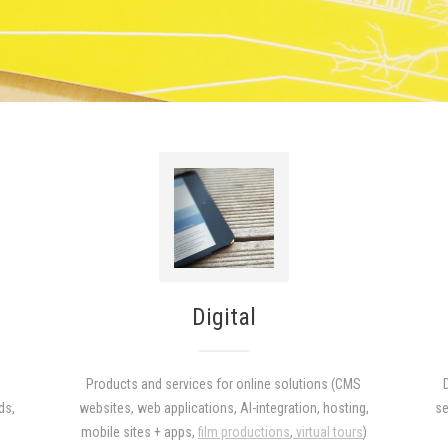
Digital
Products and services for online solutions (CMS
ds,
websites, web applications, AI-integration, hosting,
se
)
mobile sites + apps,
film productions
,
virtual tours
)