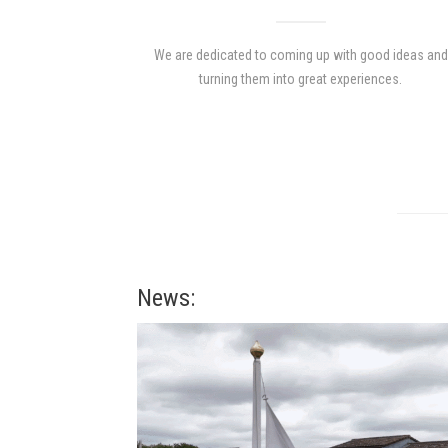
We are dedicated to coming up with good ideas and
turning them into great experiences.
News: