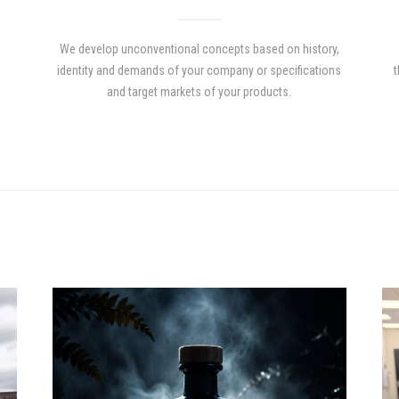
We develop unconventional concepts based on history,
identity and demands of your company or specifications
t
and target markets of your products.