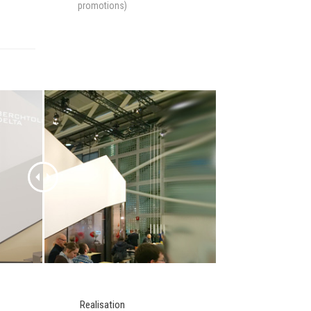
promotions)
Realisation