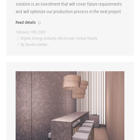
solution is an investment that will cover future requirements
and will optimize our production process in the next project.
Read details
February 15th, 2023
Digital
,
Energy Industry
,
Info-Screen
,
Virtual Reality
By
Sandro Gerber