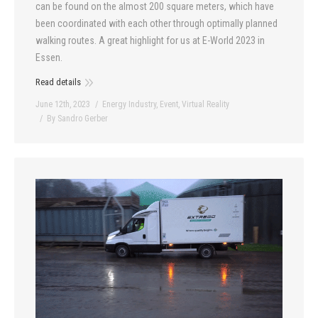
can be found on the almost 200 square meters, which have
been coordinated with each other through optimally planned
walking routes. A great highlight for us at E-World 2023 in
Essen.
Read details
June 12th, 2023
Energy Industry
,
Event
,
Virtual Reality
By
Sandro Gerber