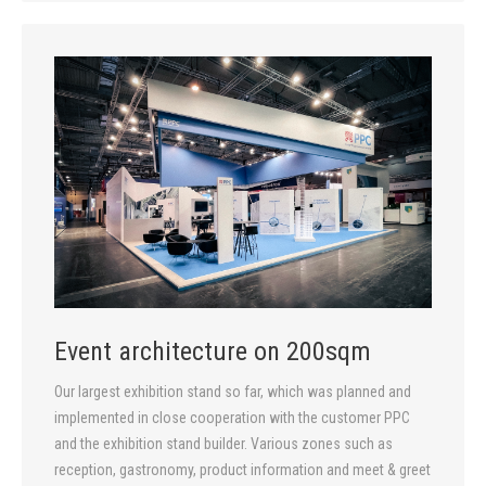
Event architecture on 200sqm
Our largest exhibition stand so far, which was planned and
implemented in close cooperation with the customer PPC
and the exhibition stand builder. Various zones such as
reception, gastronomy, product information and meet & greet