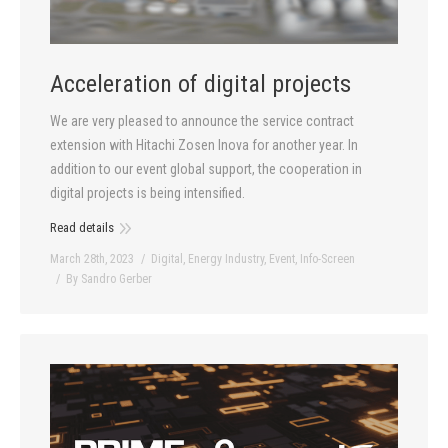
Acceleration of digital projects
We are very pleased to announce the service contract
extension with Hitachi Zosen Inova for another year. In
addition to our event global support, the cooperation in
digital projects is being intensified.
Read details
March 28th, 2023
Digital
,
Energy Industry
,
Event
,
Info-Screen
By
Sandro Gerber