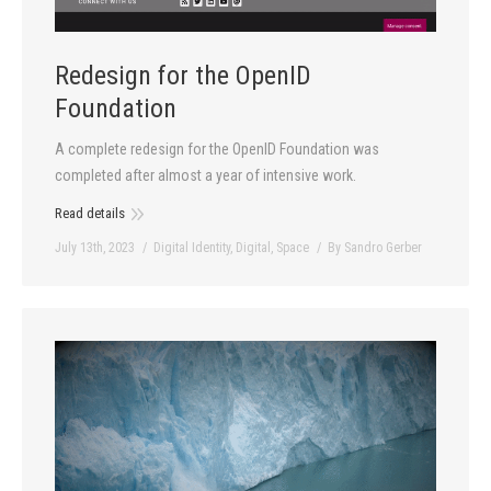
Redesign for the OpenID
Foundation
A complete redesign for the OpenID Foundation was
completed after almost a year of intensive work.
Read details
July 13th, 2023
Digital Identity
,
Digital
,
Space
By
Sandro Gerber