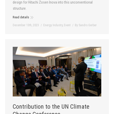
design for Hitachi Zosen Inova into this unconventional
structure.
Read details
December 13th, 2023
Energy Industry
,
Event
By
Sandro Gerber
Contribution to the UN Climate