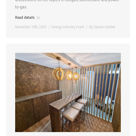
to-gas.
Read details
November 10th, 2023
Energy Industry
,
Event
By
Sandro Gerber