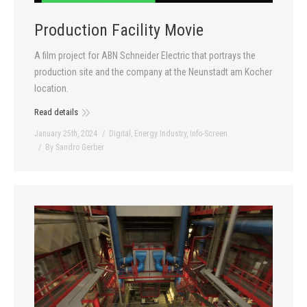
Contact
Production Facility Movie
A film project for ABN Schneider Electric that portrays the
production site and the company at the Neunstadt am Kocher
location.
Read details
January 25th, 2024
Digital
,
Energy Industry
,
Info-Screen
By
Sandro Gerber