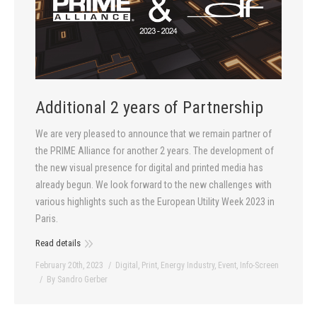
Additional 2 years of Partnership
We are very pleased to announce that we remain partner of
the PRIME Alliance for another 2 years. The development of
the new visual presence for digital and printed media has
already begun. We look forward to the new challenges with
various highlights such as the European Utility Week 2023 in
Paris.
Read details
February 20th, 2023
Digital
,
Print
,
Energy Industry
,
Event
,
Info-Screen
By
Sandro Gerber