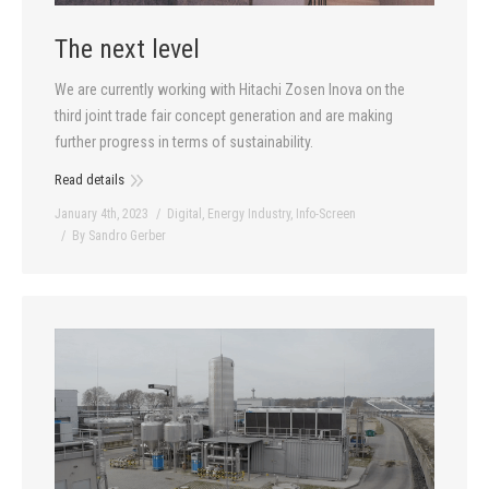
The next level
We are currently working with Hitachi Zosen Inova on the
third joint trade fair concept generation and are making
further progress in terms of sustainability.
Read details
January 4th, 2023
Digital
,
Energy Industry
,
Info-Screen
By
Sandro Gerber