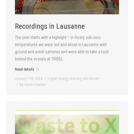
Recordings in Lausanne
The year starts with a highlight – in frosty sub-zero
temperatures we were out and about in Lausanne with
ground and aerial cameras and were able to take a look
behind the scenes at TRIDEL.
Read details
January 11th, 2024
Digital
,
Energy Industry
,
Info-Screen
By
Sandro Gerber