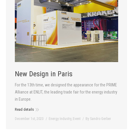
New Design in Paris
For the 13th time, we designed the appearance for the PRIME
Alliance at ENLIT, the leading trade fair for the energy industry
in Europe.
Read details
December 1st, 2023
Energy Industry
,
Event
By
Sandro Gerber