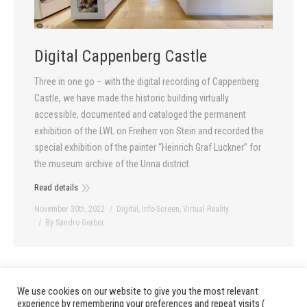
Digital Cappenberg Castle
Three in one go – with the digital recording of Cappenberg
Castle, we have made the historic building virtually
accessible, documented and cataloged the permanent
exhibition of the LWL on Freiherr von Stein and recorded the
special exhibition of the painter “Heinrich Graf Luckner” for
the museum archive of the Unna district.
Read details
November 30th, 2022
Digital
,
Info-Screen
,
Virtual Reality
By
Sandro Gerber
We use cookies on our website to give you the most relevant
1
2
3
4
5
6
…
13
prev
next
experience by remembering your preferences and repeat visits (