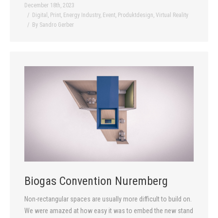
December 18th, 2023
Digital
,
Print
,
Energy Industry
,
Event
,
Produktdesign
,
Virtual Reality
By
Sandro Gerber
Biogas Convention Nuremberg
Non-rectangular spaces are usually more difficult to build on.
We were amazed at how easy it was to embed the new stand