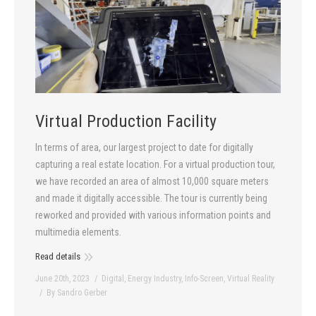
Virtual Production Facility
In terms of area, our largest project to date for digitally
capturing a real estate location. For a virtual production tour,
we have recorded an area of almost 10,000 square meters
and made it digitally accessible. The tour is currently being
reworked and provided with various information points and
multimedia elements.
Read details
June 20th, 2023
Digital
,
Energy Industry
,
Info-Screen
,
Virtual Reality
By
Sandro Gerber