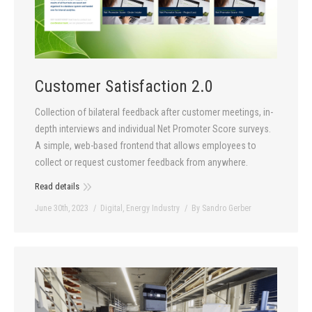
Customer Satisfaction 2.0
Collection of bilateral feedback after customer meetings, in-
depth interviews and individual Net Promoter Score surveys.
A simple, web-based frontend that allows employees to
collect or request customer feedback from anywhere.
Read details
June 30th, 2023
Digital
,
Energy Industry
By
Sandro Gerber