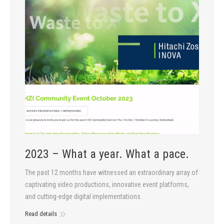
2023 – What a year. What a pace.
The past 12 months have witnessed an extraordinary array of
captivating video productions, innovative event platforms,
and cutting-edge digital implementations.
Read details