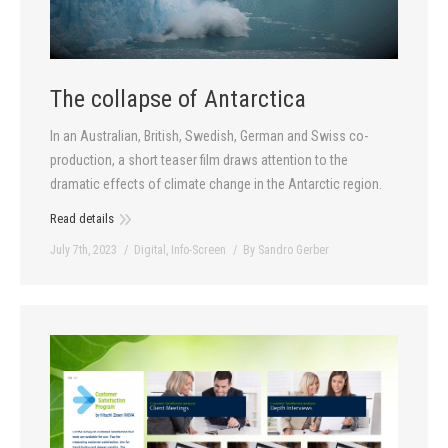
The collapse of Antarctica
In an Australian, British, Swedish, German and Swiss co-
production, a short teaser film draws attention to the
dramatic effects of climate change in the Antarctic region.
Read details
July 7th, 2023
Digital
,
Info-Screen
By
Sandro Gerber