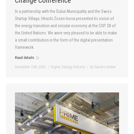
Change Conference
In a partnership with the Dubai Municipality and the Swiss
Startup Village, Hitachi Zosen Inova presented its vision of
the energy transition and circular economy at the COP 28 of
the United Nations. We were very pleased to be able to make
a small contribution in the form of the digital presentation
framework.
Read details
December 12th, 2023
Digital
,
Energy Industry
By
Sandro Gerber