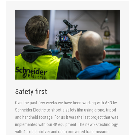
Safety first
Over the past few weeks we have been working with ABN by
Schneider Electric to shoot a safety film using drone, tripod
and handheld footage. For us it was the last project that was
implemented with our 4K equipment. The new 8K technology
with 4-axis stabilizer and radio converted transmission