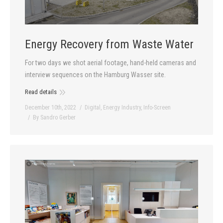
Energy Recovery from Waste Water
For two days we shot aerial footage, hand-held cameras and
interview sequences on the Hamburg Wasser site.
Read details
December 10th, 2022
Digital
,
Energy Industry
,
Info-Screen
By
Sandro Gerber