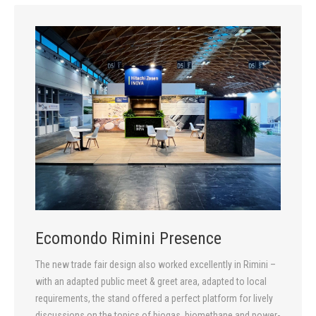
Ecomondo Rimini Presence
The new trade fair design also worked excellently in Rimini –
with an adapted public meet & greet area, adapted to local
requirements, the stand offered a perfect platform for lively
discussions on the topics of biogas, biomethane and power-