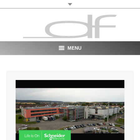
MENU
Start
About
VR
Film
Portfolio
News