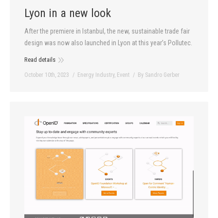
Lyon in a new look
After the premiere in Istanbul, the new, sustainable trade fair
design was now also launched in Lyon at this year’s Pollutec.
Read details
October 10th, 2023
Energy Industry
,
Event
By
Sandro Gerber