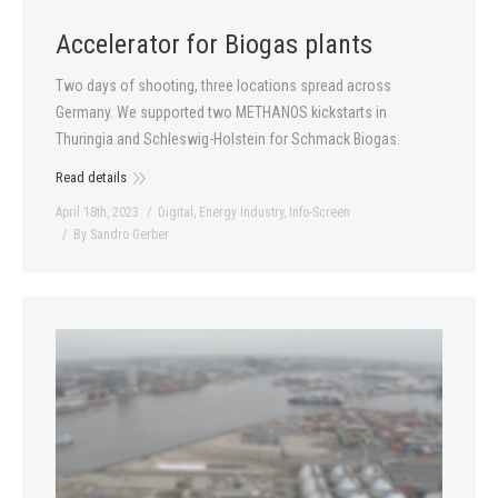
Accelerator for Biogas plants
Two days of shooting, three locations spread across
Germany. We supported two METHANOS kickstarts in
Thuringia and Schleswig-Holstein for Schmack Biogas.
Read details
April 18th, 2023
Digital
,
Energy Industry
,
Info-Screen
By
Sandro Gerber