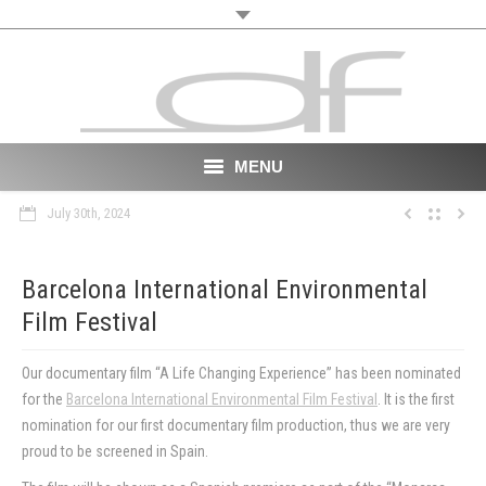
MENU
July 30th, 2024
Start
About
Barcelona International Environmental
Film Festival
VR
Film
Our documentary film “A Life Changing Experience” has been nominated
for the
Barcelona International Environmental Film Festival
. It is the first
Portfolio
nomination for our first documentary film production, thus we are very
proud to be screened in Spain.
News