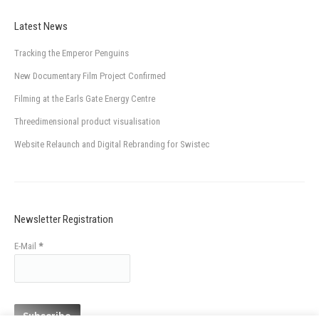
Latest News
Tracking the Emperor Penguins
New Documentary Film Project Confirmed
Filming at the Earls Gate Energy Centre
Threedimensional product visualisation
Website Relaunch and Digital Rebranding for Swistec
Newsletter Registration
E-Mail
*