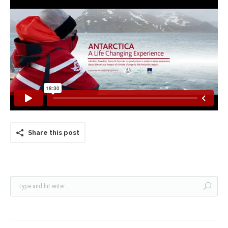
Share this post