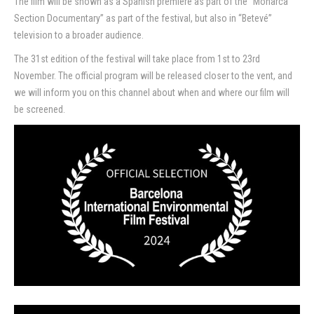
The film will be shown as a Spanish premiere as part of the “Monarca
Section Documentary” as part of the festival, but also in “Betevé”
Contact
television to a broader audience.
The 31st edition of the festival will take place from 1st to 23rd
November. The official program will be released closer to the vent, and
we will inform you on this channel about when and where our film will
be screened.