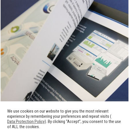
We use cookies on our website to give you the most relevant
experience by remembering your preferences and repeat visits (
Data Protection Policy
). By clicking “Accept”, you consent to the use
of ALL the cookies.