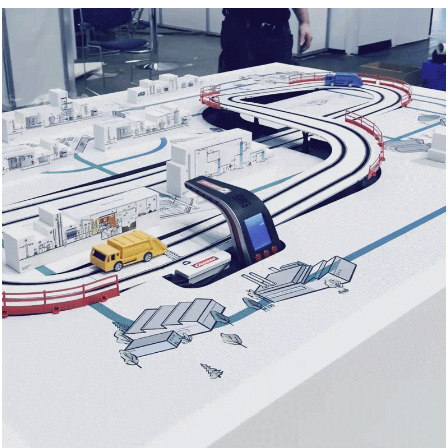
Contact