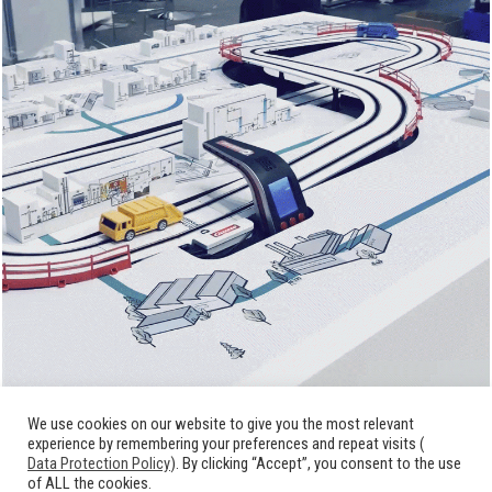
We use cookies on our website to give you the most relevant
experience by remembering your preferences and repeat visits (
Data Protection Policy
). By clicking “Accept”, you consent to the use
of ALL the cookies.