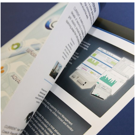
Contact