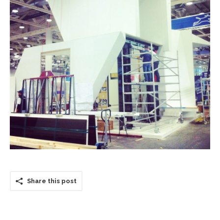
Share this post