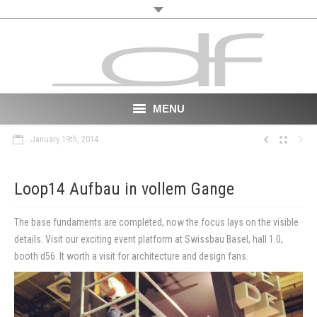
MENU
January 19th, 2014
Start
About
Loop14 Aufbau in vollem Gange
VR
The base fundaments are completed, now the focus lays on the visible
details. Visit our exciting event platform at Swissbau Basel, hall 1.0,
Film
booth d56. It worth a visit for architecture and design fans.
Portfolio
News