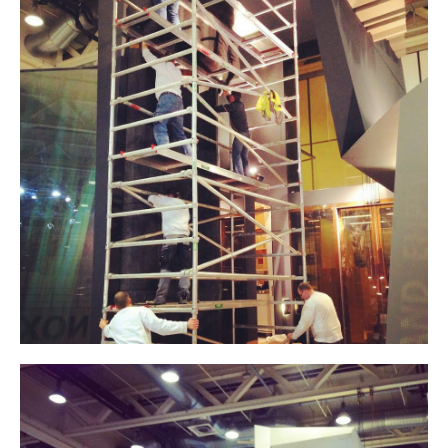
Contact