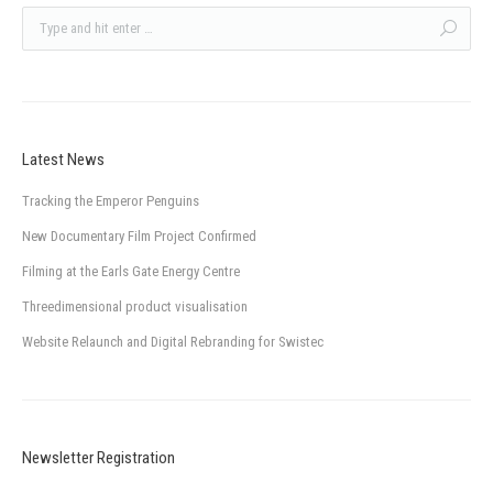
Latest News
Tracking the Emperor Penguins
New Documentary Film Project Confirmed
Filming at the Earls Gate Energy Centre
Threedimensional product visualisation
Website Relaunch and Digital Rebranding for Swistec
Newsletter Registration