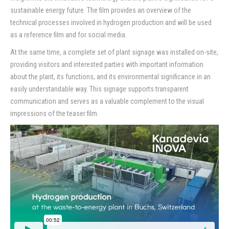
sustainable energy future. The film provides an overview of the
Contact
technical processes involved in hydrogen production and will be used
as a reference film and for social media.
At the same time, a complete set of plant signage was installed on-site,
providing visitors and interested parties with important information
about the plant, its functions, and its environmental significance in an
easily understandable way. This signage supports transparent
communication and serves as a valuable complement to the visual
impressions of the teaser film.