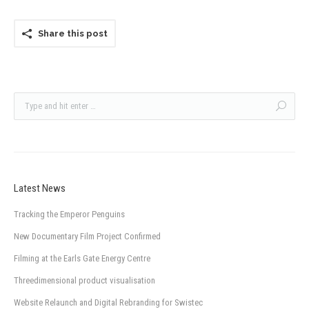
Share this post
Latest News
Tracking the Emperor Penguins
New Documentary Film Project Confirmed
Filming at the Earls Gate Energy Centre
Threedimensional product visualisation
Website Relaunch and Digital Rebranding for Swistec