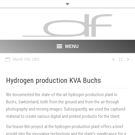
MENU
March 11th, 2025
Start
About
Hydrogen production KVA Buchs
VR
We documented the state-of-the-art hydrogen production plant in
Buchs, Switzerland, both from the ground and from the air through
Film
photography and moving images. Subsequently, we used the captured
material to create various digital and printed products for the client.
Portfolio
Our teaser film project at the hydrogen production plant offers a brief
News
insight into the innovative technology and the plant’s significance for a