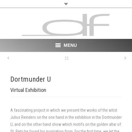
MENU
Start
About
Dortmunder U
VR
Virtual Exhibition
Film
A fascinating project in which we present the works of the artist
Portfolio
Julius Reinders on the one hand in the exhibition in the Dortmunder
U, and on the other hand show which motifs on the golden altar of
News
St. Petri he found his inspiration from. For the first time, we let the