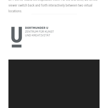
viewer switch back and forth interactively between two virtual
Contact
locations.