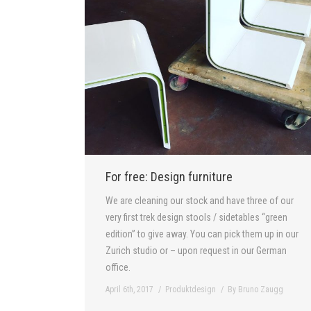
For free: Design furniture
We are cleaning our stock and have three of our
very first trek design stools / sidetables “green
edition” to give away. You can pick them up in our
Zurich studio or – upon request in our German
office.
April 6th, 2017
Produktdesign
By
Bruno Zaugg