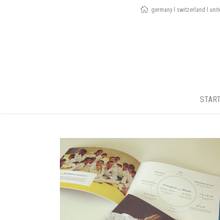
germany l switzerland l uni
STAR