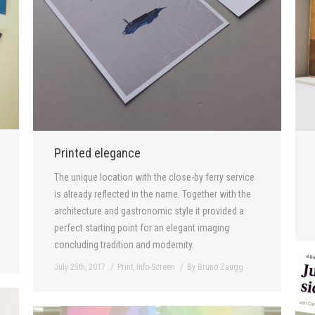
Printed elegance
The unique location with the close-by ferry service
is already reflected in the name. Together with the
architecture and gastronomic style it provided a
perfect starting point for an elegant imaging
concluding tradition and modernity.
July 25th, 2017
Print
,
Info-Screen
By
Bruno Zaugg