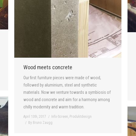
Wood meets concrete
Our first furniture pieces were made of wood,
followed by aluminium, steel and synthetic
materials. Now we venture towards a symbiosis of
wood and concrete and aim for a harmony among
chilly modernity and warm tradition.
April 13th, 2017
Info-Screen
,
Produktdesign
By
Bruno Zaugg