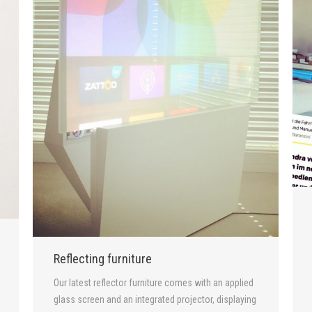
Reflecting furniture
Our latest reflector furniture comes with an applied
glass screen and an integrated projector, displaying