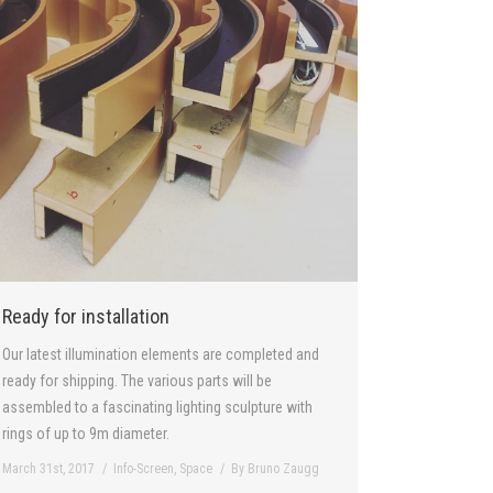
Ready for installation
Our latest illumination elements are completed and
ready for shipping. The various parts will be
assembled to a fascinating lighting sculpture with
rings of up to 9m diameter.
March 31st, 2017
Info-Screen
,
Space
By
Bruno Zaugg