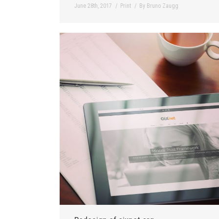
June 28th, 2017
Print
By
Bruno Zaugg