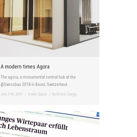
A modern times Agora
The agora, a monumental central hub at the
@Swissbau 2018 in Basel, Switzerland.
July 11th, 2017
Event
,
Space
By
Bruno Zaugg