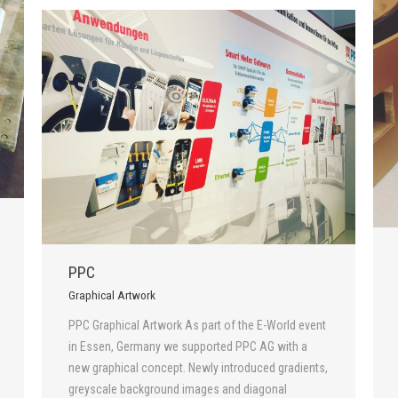
PPC
Graphical Artwork
PPC Graphical Artwork As part of the E-World event
in Essen, Germany we supported PPC AG with a
new graphical concept. Newly introduced gradients,
greyscale background images and diagonal