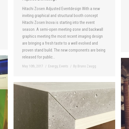
Hitachi Zosen Adjusted Eventdesign With a new
inviting graphical and structural booth concept
Hitachi Zosen Inova is starting into the event
season. A semi-open meeting-zone and backwall
graphics meeting the most recent imaging design
are bringing a fresh taste to a well evolved and
proven stand build. The new components are being
released for public…
May 10th, 2017
Energy
,
Events
By
Bruno Zaugg