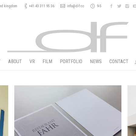
ted kingdom
+41 43 311 95 36
info@d-f.cc
9-5
T
ABOUT
VR
FILM
PORTFOLIO
NEWS
CONTACT