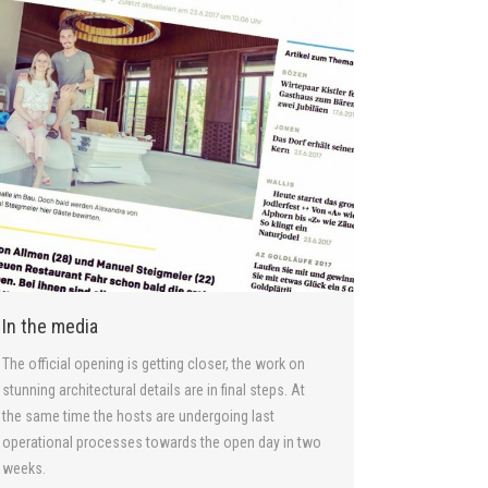
In the media
The official opening is getting closer, the work on
stunning architectural details are in final steps. At
the same time the hosts are undergoing last
operational processes towards the open day in two
weeks.