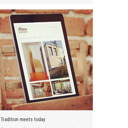
Tradition meets today