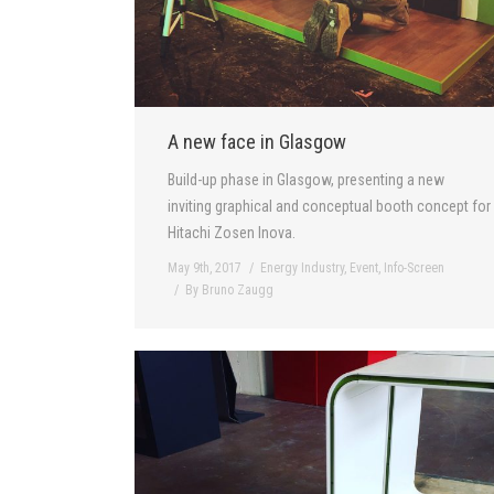
A new face in Glasgow
Build-up phase in Glasgow, presenting a new
inviting graphical and conceptual booth concept for
Hitachi Zosen Inova.
May 9th, 2017
Energy Industry
,
Event
,
Info-Screen
By
Bruno Zaugg