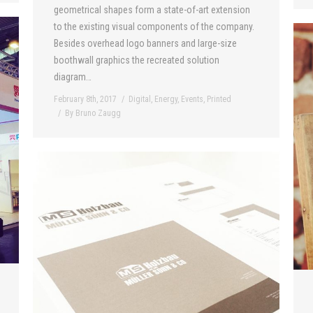
geometrical shapes form a state-of-art extension
to the existing visual components of the company.
Besides overhead logo banners and large-size
boothwall graphics the recreated solution
diagram…
February 8th, 2017
Digital
,
Energy
,
Events
,
Printed
By
Bruno Zaugg