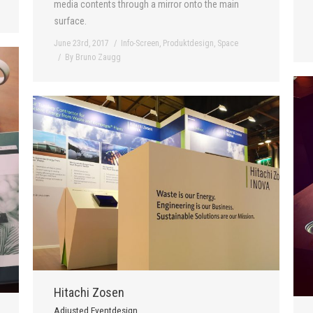
media contents through a mirror onto the main
surface.
June 23rd, 2017
Info-Screen
,
Produktdesign
,
Space
By
Bruno Zaugg
Hitachi Zosen
Adjusted Eventdesign