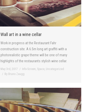
Wall art in a wine cellar
Work in progress at the Restaurant Fahr
construction site. A 6.5m long art graffiti with a
photorealistic grape theme will be one of many
highlights of the restaurants stylish wine cellar.
May 3rd, 2017
Info-Screen
,
Space
,
Uncategorized
By
Bruno Zaugg