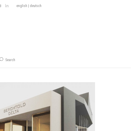
english
|
deutsch
Search