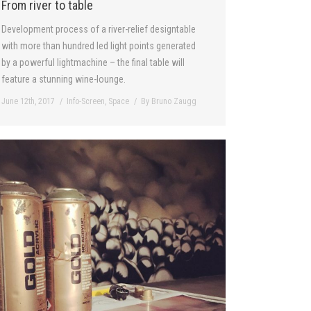
From river to table
Development process of a river-relief designtable
with more than hundred led light points generated
by a powerful lightmachine – the final table will
feature a stunning wine-lounge.
June 12th, 2017
Info-Screen
,
Space
By
Bruno Zaugg