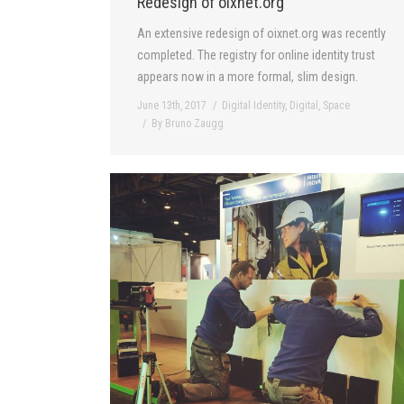
Redesign of oixnet.org
An extensive redesign of oixnet.org was recently
completed. The registry for online identity trust
appears now in a more formal, slim design.
June 13th, 2017
Digital Identity
,
Digital
,
Space
By
Bruno Zaugg