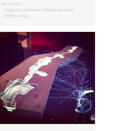
July 10th, 2017
Digital
,
Print
,
Info-Screen
,
Produktdesign
,
Space
By
Bruno Zaugg