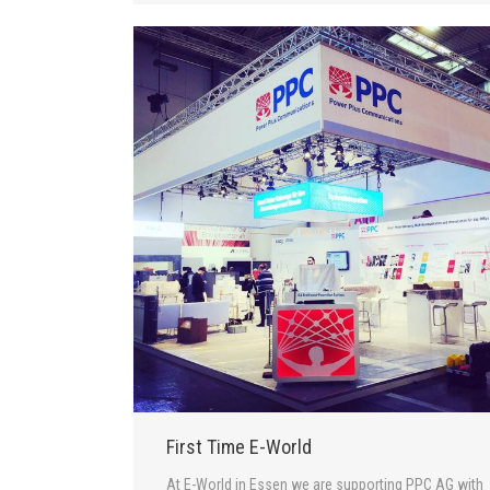
First Time E-World
At E-World in Essen we are supporting PPC AG with