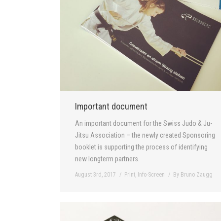
Important document
An important document for the Swiss Judo & Ju-
Jitsu Association – the newly created Sponsoring
booklet is supporting the process of identifying
new longterm partners.
August 3rd, 2017
Print
,
Info-Screen
By
Bruno Zaugg