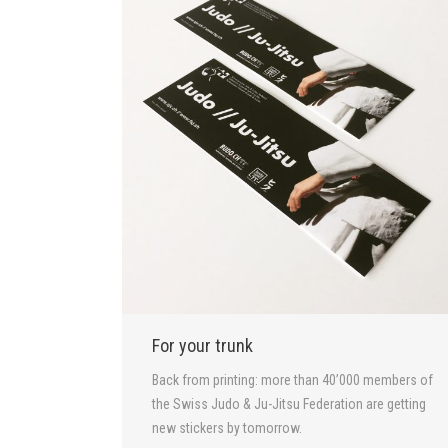
For your trunk
Back from printing: more than 40’000 members of
the Swiss Judo & Ju-Jitsu Federation are getting
new stickers by tomorrow.