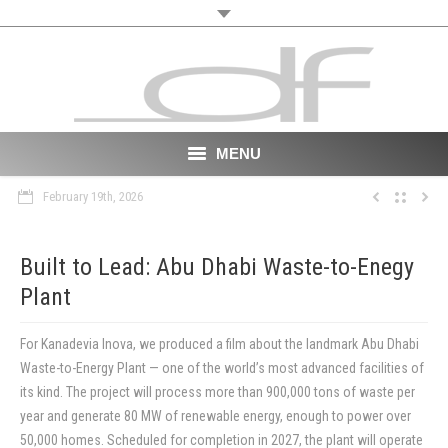
MENU
February 19th, 2026
Start
About
Built to Lead: Abu Dhabi Waste-to-Enegy
Plant
VR
Film
For Kanadevia Inova, we produced a film about the landmark Abu Dhabi
Waste-to-Energy Plant — one of the world’s most advanced facilities of
Portfolio
its kind. The project will process more than 900,000 tons of waste per
year and generate 80 MW of renewable energy, enough to power over
News
50,000 homes. Scheduled for completion in 2027, the plant will operate