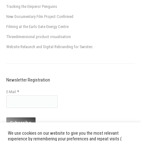
Tracking the Emperor Penguins
New Documentary Film Project Confirmed
Filming at the Earls Gate Energy Centre
Threedimensional product visualisation
Website Relaunch and Digital Rebranding for Swistec
Newsletter Registration
E-Mail
*
We use cookies on our website to give you the most relevant
experience by remembering your preferences and repeat visits (