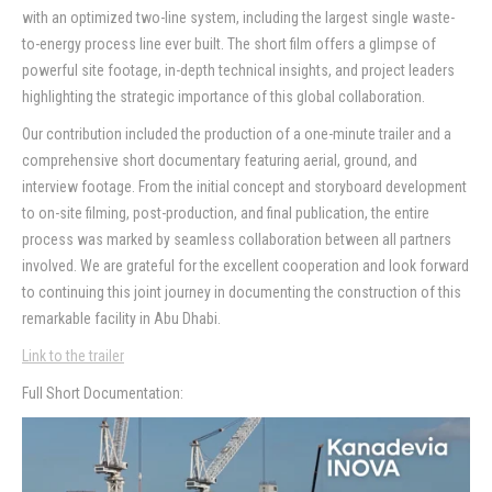
with an optimized two-line system, including the largest single waste-
Contact
to-energy process line ever built. The short film offers a glimpse of
powerful site footage, in-depth technical insights, and project leaders
highlighting the strategic importance of this global collaboration.
Our contribution included the production of a one-minute trailer and a
comprehensive short documentary featuring aerial, ground, and
interview footage. From the initial concept and storyboard development
to on-site filming, post-production, and final publication, the entire
process was marked by seamless collaboration between all partners
involved. We are grateful for the excellent cooperation and look forward
to continuing this joint journey in documenting the construction of this
remarkable facility in Abu Dhabi.
Link to the trailer
Full Short Documentation: