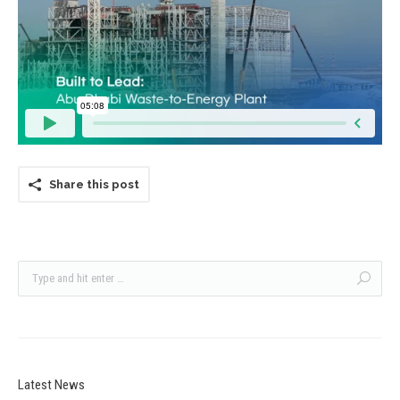
Share this post
Latest News