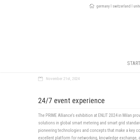
germany l switzerland l uni
STAR
November 21st, 2024
24/7 event experience
The PRIME Alliance’s exhibition at ENLIT 2024 in Milan pro
solutions in global smart metering and smart grid standar
pioneering technologies and concepts that make a key con
excellent platform for networking, knowledge exchange, an