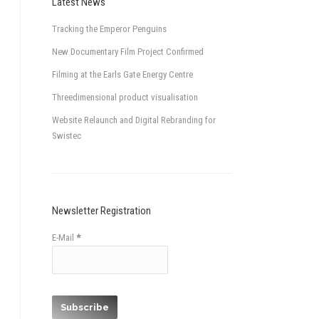
Latest News
Tracking the Emperor Penguins
New Documentary Film Project Confirmed
Filming at the Earls Gate Energy Centre
Threedimensional product visualisation
Website Relaunch and Digital Rebranding for
Swistec
Newsletter Registration
E-Mail
*