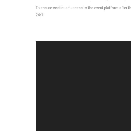
To ensure continued access to the event platform after the 
24/7: