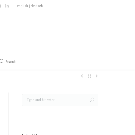
english
|
deutsch
Search