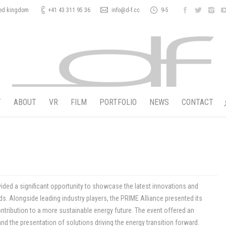
ted kingdom
+41 43 311 95 36
info@d-f.cc
9-5
T
ABOUT
VR
FILM
PORTFOLIO
NEWS
CONTACT
vided a significant opportunity to showcase the latest innovations and
ds. Alongside leading industry players, the PRIME Alliance presented its
tribution to a more sustainable energy future. The event offered an
d the presentation of solutions driving the energy transition forward.